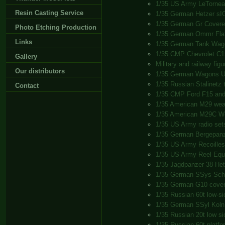
1/35 US Army LeTorneau
Resin Casting Service
1/35 German Hetzer sI
1/35 German Gr Cover
Photo Etching Production
1/35 German Ommr Fla
Links
1/35 German Tank Wag
1/35 CMP Chevrolet C15
Gallery
Military and railway fig
Our distributors
1/35 German Wagons U
1/35 Russian Stalinetz t
Contact
1/35 CMP Ford F15 and
1/35 American M29 wea
1/35 American M29C W
1/35 US Army radio set
1/35 German Bergepanz
1/35 US Army Recoilless
1/35 US Army Reel Equ
1/35 Jagdpanzer 38 Het
1/35 German SSys Sch
1/35 German G10 cove
1/35 Russian 60t low-s
1/35 German SSyl Koln
1/35 Russian 20t low s
1/35 Russian 60t platf