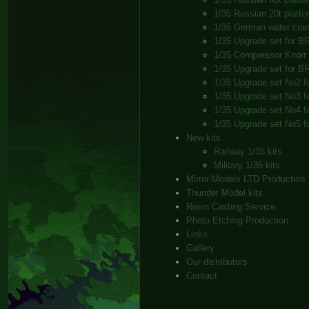
1/35 Russian 20t platfor
1/35 German water cra
1/35 Upgrade set for B
1/35 Compressor Knorr
1/35 Upgrade set for B
1/35 Upgrade set No2 f
1/35 Upgrade set No3 f
1/35 Upgrade set No4 f
1/35 Upgrade set No5 f
New kits
Railway 1/35 kits
Military 1/35 kits
Mirror Models LTD Production
Thunder Model kits
Resin Casting Service
Photo Etching Production
Links
Gallery
Our distributors
Contact