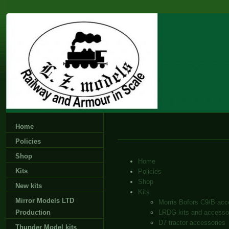
Home
Policies
Shop
Home
Kits
Policies
Shop
New kits
Kits
Mirror Models LTD
Morris Bofors C9/B acc
Production
LRDG kits and accesso
D7 tractor accessories
Thunder Model kits