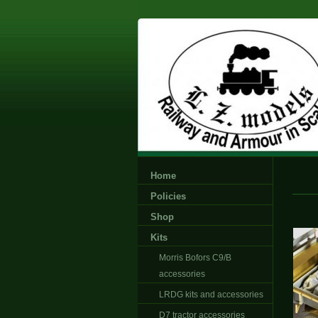
Home
Policies
Shop
Kits
Morris Bofors C9/B
accessories
LRDG kits and accessories
D7 tractor accessories