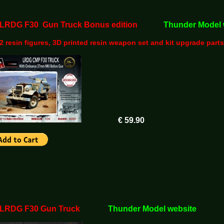
5 LRDG F30 Gun Truck Bonus edition
Thunder Model 
2 resin figures, 3D printed resin weapon set and kit upgrade parts
€ 59.90
5 LRDG F30 Gun Truck
Thunder Model website