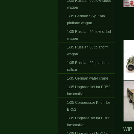
1/35 Russian 60t low-sided
wagon
1/35 German SSyl Koln
platform wagon
1/35 Russian 20t low sided
wagon
1/35 Russian 60t platform
wagon
1/35 Russian 20t platform
railcar
1/35 German water crane
1/35 Upgrade set for BR52
locomotive
1/35 Compressor Knorr for
BR52
1/35 Upgrade set for BR86
locomotive
WIP 
1/35 Upgrade set No2 for