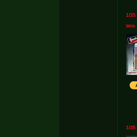
1/3
With 
1/3