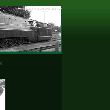
aktualizováno: 24.06.2026 21:50:20
s