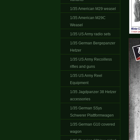
1/35 American M29 weasel
1/35 American M29C
Weasel
1/35 US Army radio sets
1/35 German Bergepanzer
Hetzer
1/35 US Army Recoilless
rifles and guns
1/35 US Army Reel
Equipment
1/35 Jagdpanzer 38 Hetzer
accessories
1/35 German SSys
Schwerer Plattformwagen
1/35 German G10 covered
wagon