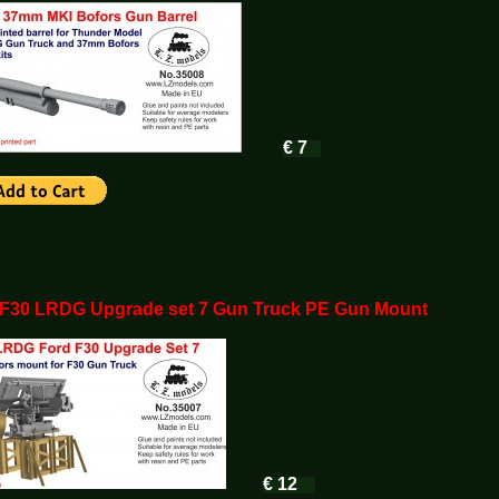
€ 7
 F30 LRDG Upgrade set 7 Gun Truck PE Gun Mount
€ 12