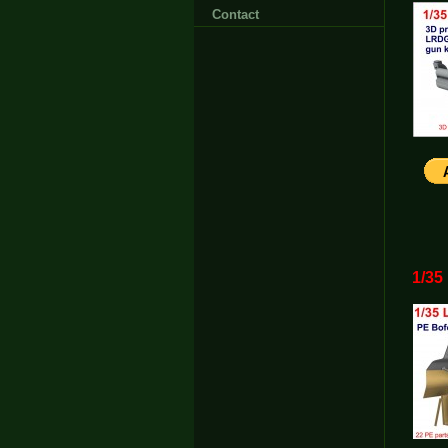
Contact
1/35