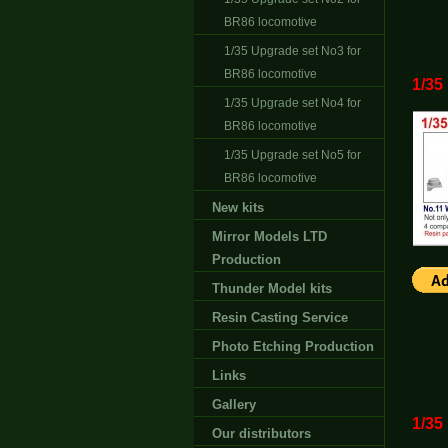
BR86 locomotive
1/35 Upgrade set No3 for
BR86 locomotive
1/35
1/35 Upgrade set No4 for
BR86 locomotive
1/35 Upgrade set No5 for
BR86 locomotive
New kits
Mirror Models LTD
Production
Thunder Model kits
Resin Casting Service
Photo Etching Production
Links
Gallery
1/35
Our distributors