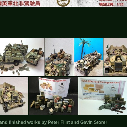
and finished works by Peter Flint and Gavin Storer