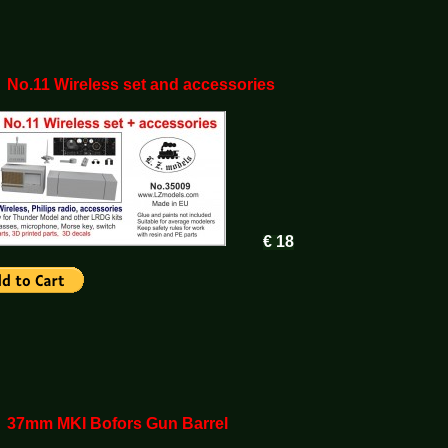
 No.11 Wireless set and accessories
€ 18
 37mm MKI Bofors Gun Barrel