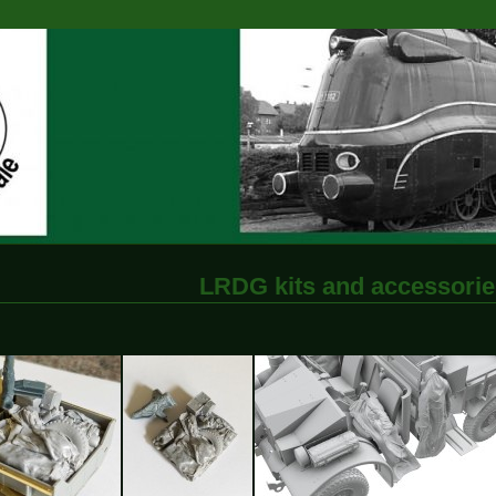
LRDG kits and accessorie