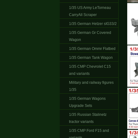
1/35 US Army LeTorneau
CarryAll Scraper
1/35 German Hetzer sIG33/2
1/35 German Gr Covered
Wagon
1/35 German Ommr Flatbed
1/35 German Tank Wagon
1/35 CMP Chevrolet C15
and variants
Military and railway figures
1/35
1/35 German Wagons
Upgrade Sets
1/35 Russian Stalinetz
tractor variants
1/35 CMP Ford F15 and
variants