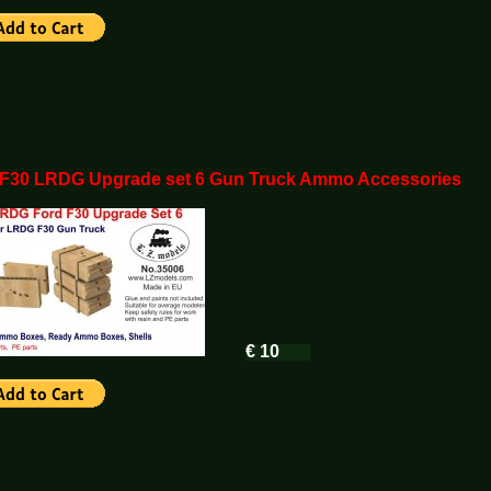
 F30 LRDG Upgrade set 6 Gun Truck Ammo Accessories
€ 10