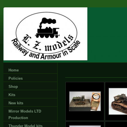
Home
Policies
Shop
Kits
New kits
Mirror Models LTD
Production
Thunder Model kits