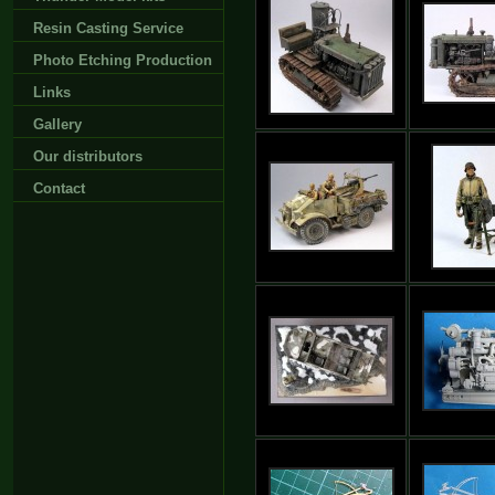
Resin Casting Service
Photo Etching Production
Links
Gallery
Our distributors
Contact