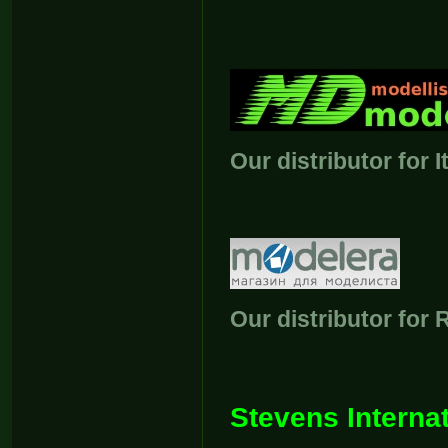
Our distributor for I
Our distributor for 
Stevens Internat