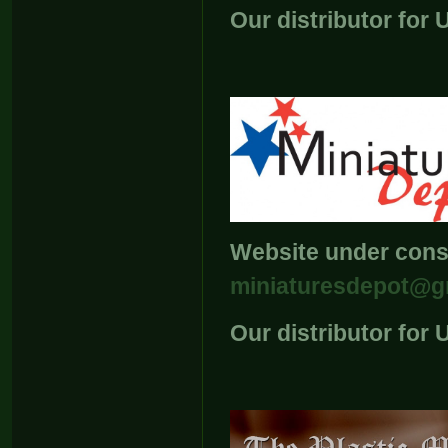
Our distributor for
Website under const
miniaturesdepot@g
Our distributor for