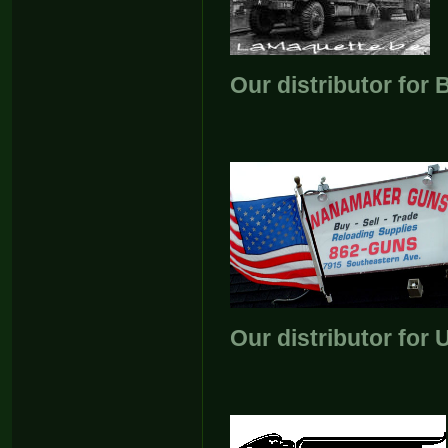
Our distributor for
Our distributor for 