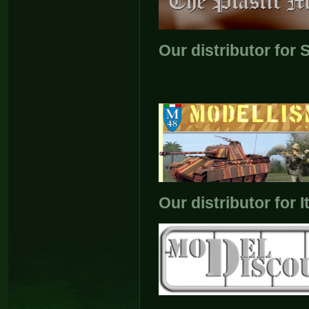
Our distributor for
Our distributor for I