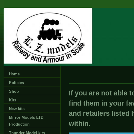
Home
Policies
Shop
If you are not able 
Kits
find them in your fa
New kits
and retailers listed 
Mirror Models LTD
within.
Production
Thunder Model kits