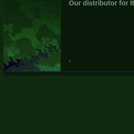
Our distributor for I
.