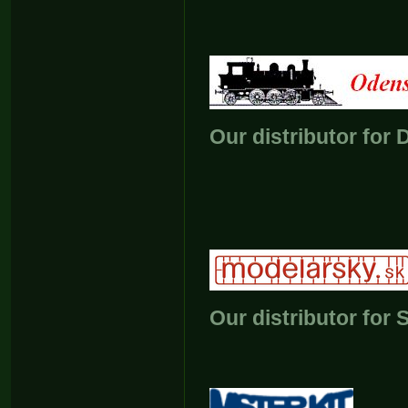
Our distributor for
Our distributor for