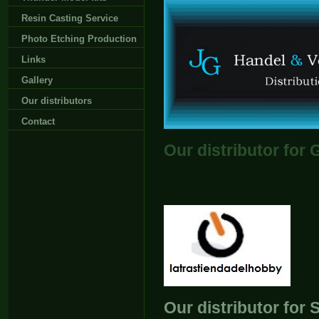
Resin Casting Service
Photo Etching Production
Links
Gallery
Our distributors
Contact
Our distributor for
Our distributor for 