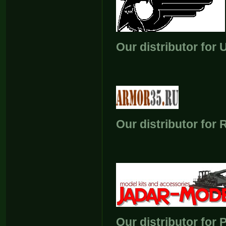
Our distributor for 
Our distributor for 
Our distributor for 