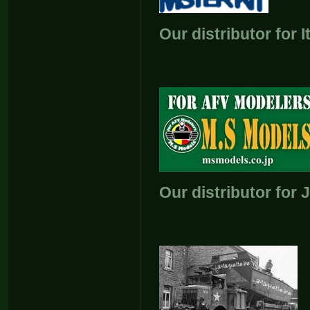
Our distributor for I
Our distributor for 