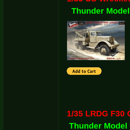
Thunder Model
1/35 LRDG F30 G
Thunder Model 