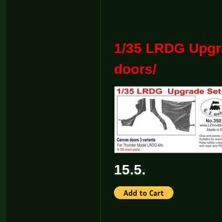
1/35 LRDG Upgr
doors/
15.5.