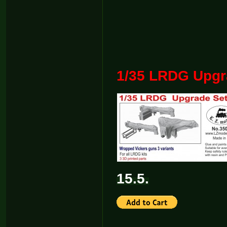
1/35 LRDG Upgra
15.5.