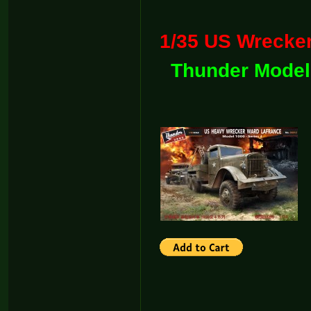
1/35 US Wreck
Thunder Model