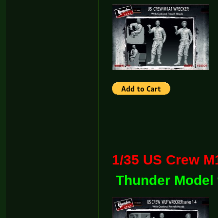
1/35 US Crew
Thunder Model 