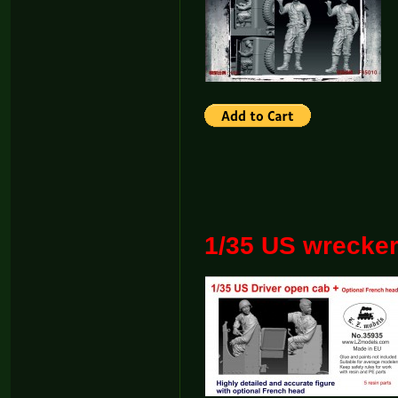
1/35 US wrecke