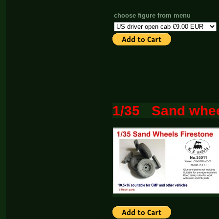
choose figure from menu
1/35 Sand whee