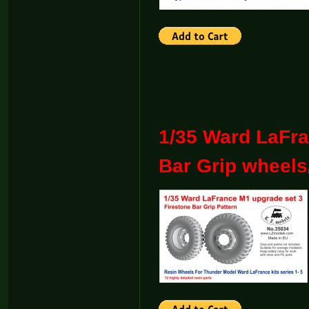
1/35 Ward LaFra
Bar Grip wheels