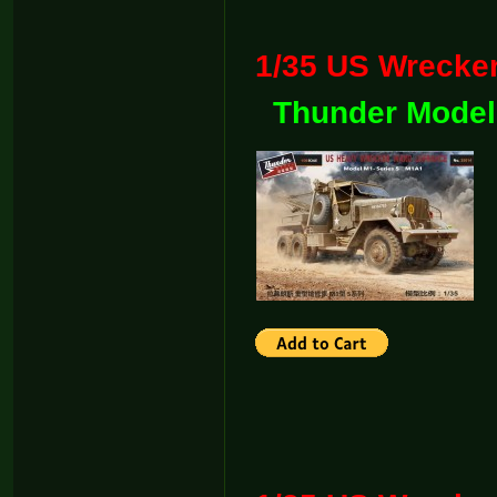
1/35 US Wreck
Thunder Model