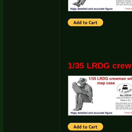
1/35 LRDG crew