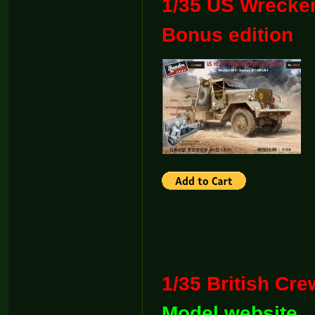
1/35 US Wrecker
Bonus edit
1/35 Britis
Model website