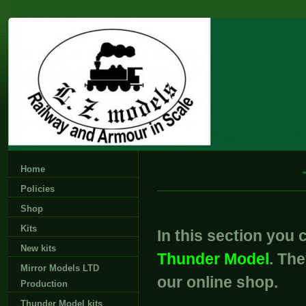
Home
Policies
Shop
Kits
In this section you c
New kits
Thunder Model
. Th
Mirror Models LTD
our online shop.
Production
Thunder Model kits