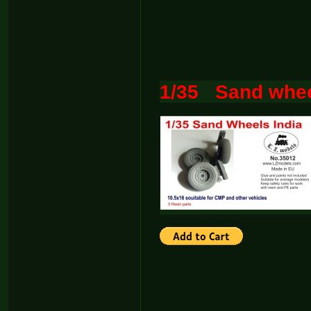
1/35 Sand whee