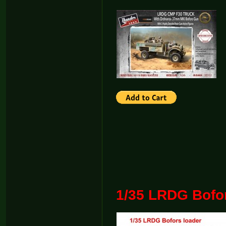
1/35 LRDG Bofo