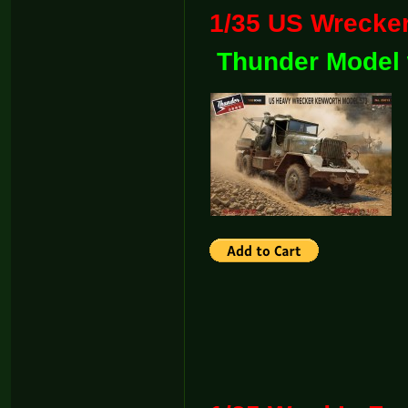
1/35 US Wre
Thunder Model 