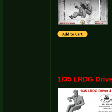
1/35 LRDG Drive