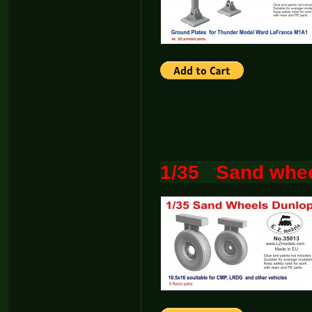
1/35 Sand whee