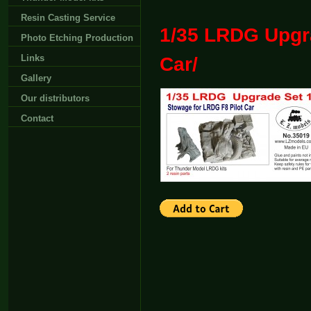
Resin Casting Service
1/35 LRDG Upgra
Photo Etching Production
Links
Car/
Gallery
Our distributors
Contact