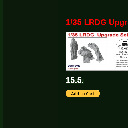
1/35 LRDG Upgra
15.5.