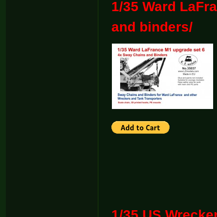
1/35 Ward LaFra
and binders/
1/35 US Wreck