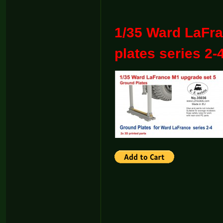
1/35 Ward LaFr
plates series 2-4