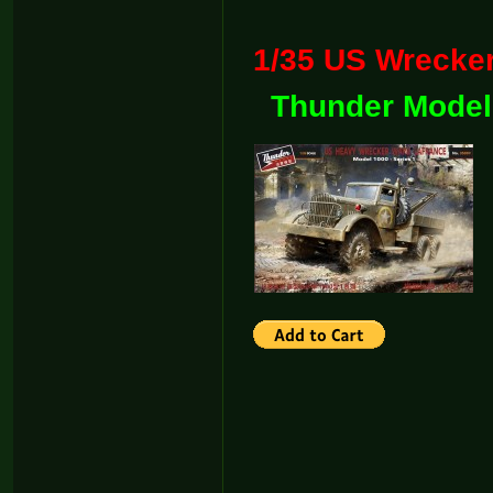
1/35 US Wreck
Thunder Model