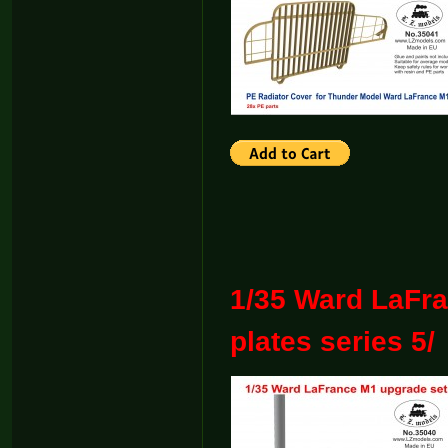
1/35 Ward LaFr
plates series 5/