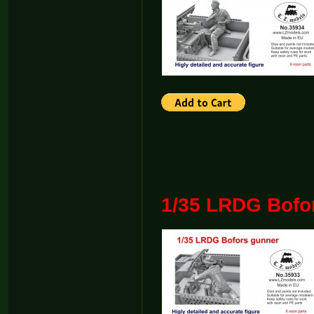
1/35 LRDG Bofo