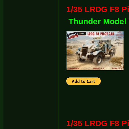
1/35 LRDG F8
Thunder Model 
1/35 LRDG F8 