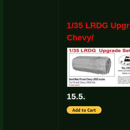
1/35 LRDG Upgr
Chevy/
15.5.