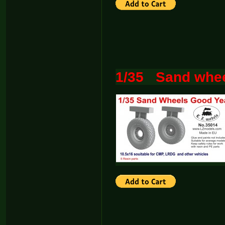
1/35 Sand whee