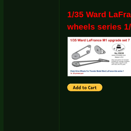
1/35 Ward LaFra
wheels series 1/