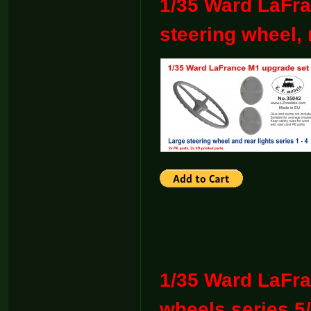
1/35 Ward LaFra
steering wheel, r
1/35 Ward LaFra
wheels series 5/