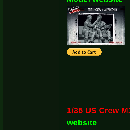
1/35 US Cr
website