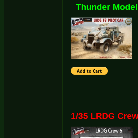
Thunder Model
1/35 LRDG Crew