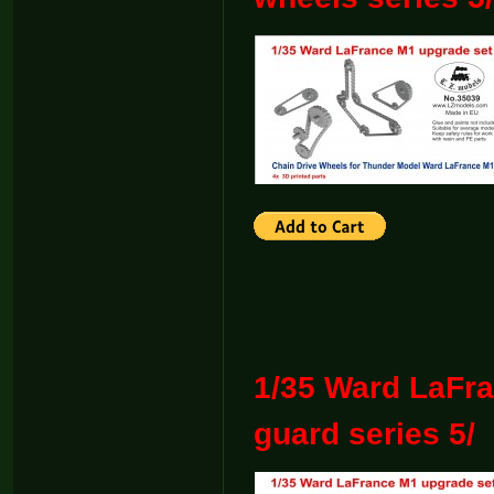
1/35 Ward LaFra
guard series 5/