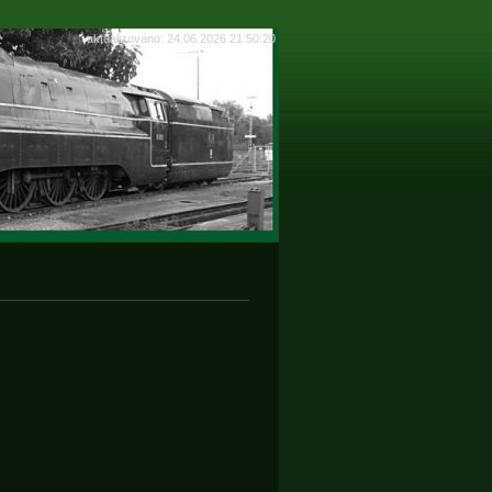
aktualizováno: 24.06.2026 21:50:20