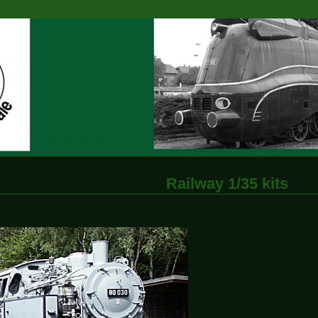
Railway 1/35 kits