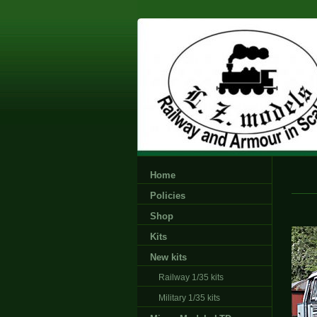
Home
Policies
Shop
Kits
New kits
Railway 1/35 kits
Military 1/35 kits