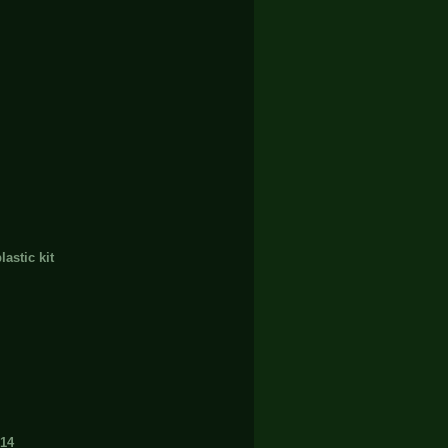
stic kit
14