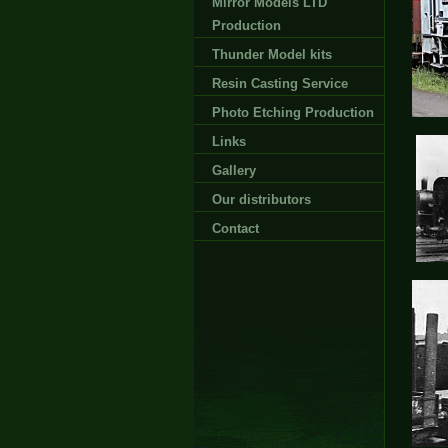
Mirror Models LTD
Production
Thunder Model kits
Resin Casting Service
Photo Etching Production
Links
Gallery
Our distributors
Contact