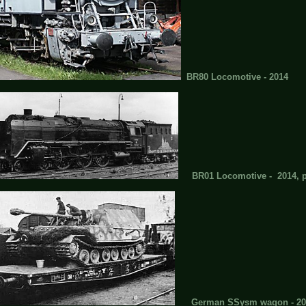
BR80 Locomotive - 2014
BR01 Locomotive - 2014, pla
German SSysm wagon - 20