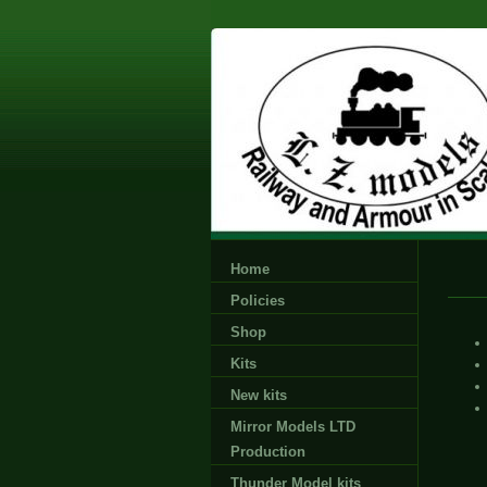
Home
Policies
Shop
Kits
New kits
Mirror Models LTD
Production
Thunder Model kits