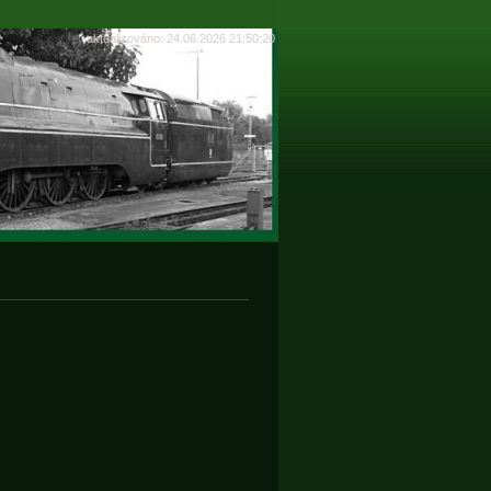
aktualizováno: 24.06.2026 21:50:20