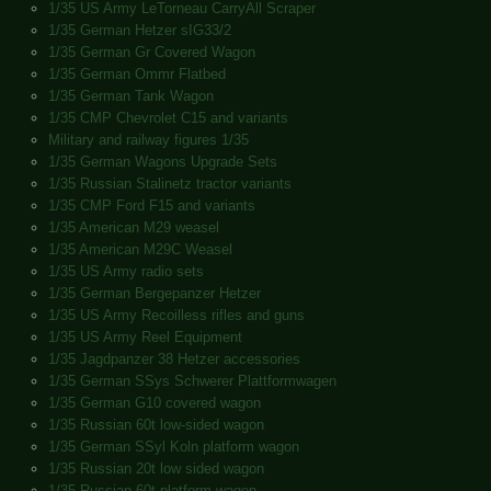
1/35 US Army LeTorneau CarryAll Scraper
1/35 German Hetzer sIG33/2
1/35 German Gr Covered Wagon
1/35 German Ommr Flatbed
1/35 German Tank Wagon
1/35 CMP Chevrolet C15 and variants
Military and railway figures 1/35
1/35 German Wagons Upgrade Sets
1/35 Russian Stalinetz tractor variants
1/35 CMP Ford F15 and variants
1/35 American M29 weasel
1/35 American M29C Weasel
1/35 US Army radio sets
1/35 German Bergepanzer Hetzer
1/35 US Army Recoilless rifles and guns
1/35 US Army Reel Equipment
1/35 Jagdpanzer 38 Hetzer accessories
1/35 German SSys Schwerer Plattformwagen
1/35 German G10 covered wagon
1/35 Russian 60t low-sided wagon
1/35 German SSyl Koln platform wagon
1/35 Russian 20t low sided wagon
1/35 Russian 60t platform wagon