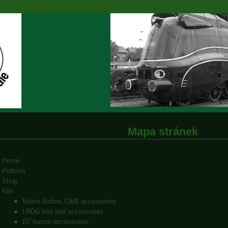
Mapa stránek
Home
Policies
Shop
Kits
Morris Bofors C9/B accessories
LRDG kits and accessories
D7 tractor accessories