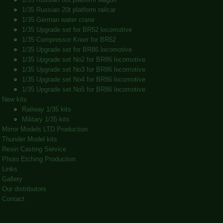
1/35 Russian 20t platform railcar
1/35 German water crane
1/35 Upgrade set for BR52 locomotive
1/35 Compressor Knorr for BR52
1/35 Upgrade set for BR86 locomotive
1/35 Upgrade set No2 for BR86 locomotive
1/35 Upgrade set No3 for BR86 locomotive
1/35 Upgrade set No4 for BR86 locomotive
1/35 Upgrade set No5 for BR86 locomotive
New kits
Railway 1/35 kits
Military 1/35 kits
Mirror Models LTD Production
Thunder Model kits
Resin Casting Service
Photo Etching Production
Links
Gallery
Our distributors
Contact