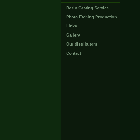
Resin Casting Service
Photo Etching Production
Links
Gallery
Our distributors
Contact